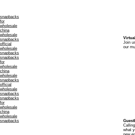
snapbacks
for
wholesale
china
wholesale
Virtua
snapbacks
Join u
official
our m
wholesale
snapbacks
snapbacks
for
wholesale
china
wholesale
snapbacks
official
wholesale
snapbacks
snapbacks
for
wholesale
china
wholesale
snapbacks
Guest
Calling
what y
new er