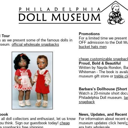
Promotions
l Tour
For a limited time we present
s as we present some of the famous dolls in
OFF admission to the Doll 
useum.
official wholesale snapbacks
bucket hats men
cheap customizable snapbac
Proud, Bold & Beautiful
Written by Nayda Rondon, Ba
Whiteman - The book is availa
museum gift store or
treble c
Barbara’s Dollhouse (Short 
Watch a 20-minute short doc
Philadelphia Doll museum.
la
snapback
book
News, Updates, and Recent 
 all doll collectors and enthusiast, let us know
For information about recent e
ou think. Sign our guestbook today!
cheap
museum updates click here!
c
a snapbacks free shipping
era hats wholesale