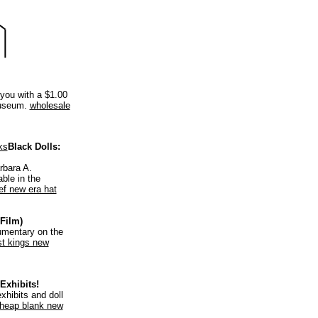
 you with a $1.00
Museum.
wholesale
ks
Black Dolls:
rbara A.
ble in the
lef new era hat
Film)
umentary on the
st kings new
Exhibits!
xhibits and doll
heap blank new