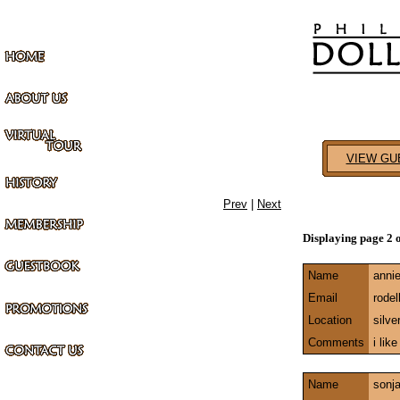
VIEW GU
Prev
|
Next
Displaying page 2 
Name
anni
Email
rode
Location
silve
Comments
i lik
Name
sonj