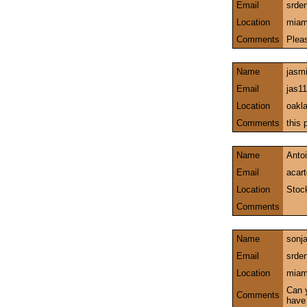
Email
srde
Location
miami
Comments
Plea
Name
jasm
Email
jas1
Location
oakla
Comments
this 
Name
Antoi
Email
acar
Location
Stock
Comments
Name
sonj
Email
srde
Location
miami
Can 
Comments
have