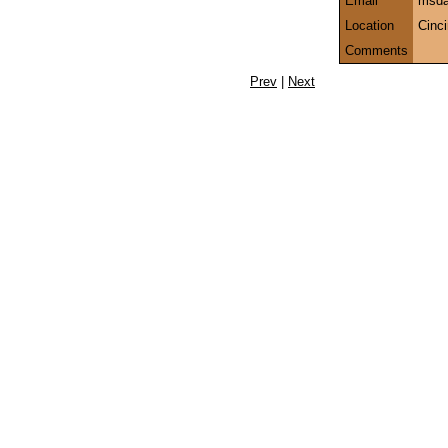
Email
msda
Location
Cinc
Comments
Prev
|
Next