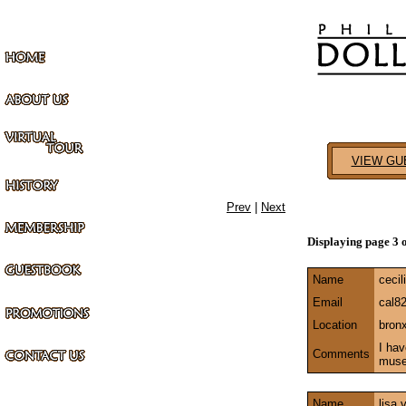
VIEW GU
Prev
|
Next
Displaying page 3 
Name
cecil
Email
cal8
Location
bron
I hav
Comments
mus
Name
lisa 