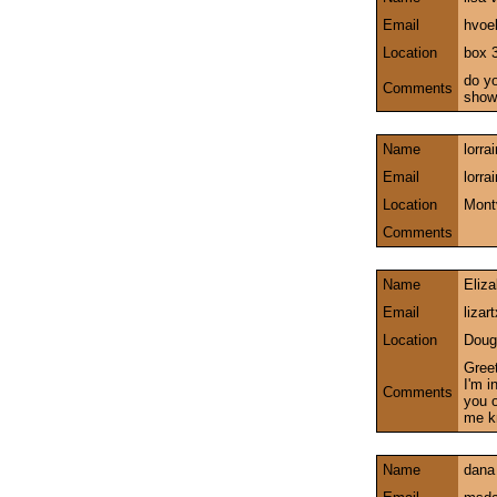
Email
hvoe
Location
box 
do yo
Comments
show
Name
lorra
Email
lorr
Location
Mont
Comments
Name
Eliz
Email
liza
Location
Doug
Greet
I'm i
Comments
you o
me k
Name
dana