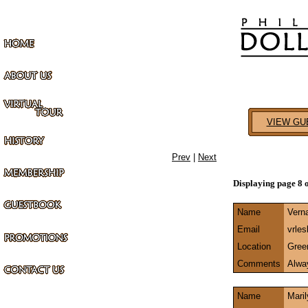
VIEW GU
Prev
|
Next
Displaying page 8 
Name
Vern
Email
vrle
Location
Gree
Comments
Alway
Name
Mari