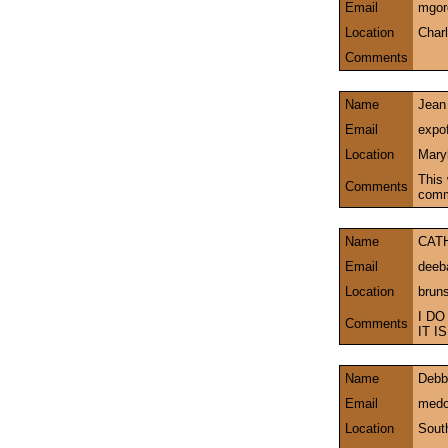
Email
mgor
Location
Char
Comments
Name
Jean
Email
expo
Location
Mary
This 
Comments
comm
Name
CAT
Email
deeb
Location
brun
I DO
Comments
IT 
Name
Debb
Email
medo
Location
Sout