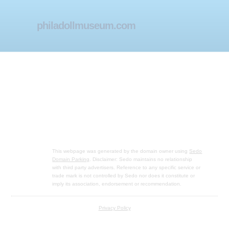
philadollmuseum.com
This webpage was generated by the domain owner using
Sedo
Domain Parking
. Disclaimer: Sedo maintains no relationship
with third party advertisers. Reference to any specific service or
trade mark is not controlled by Sedo nor does it constitute or
imply its association, endorsement or recommendation.
Privacy Policy