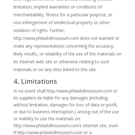
limitation, implied warranties or conditions of
merchantability, fitness for a particular purpose, or
non-infringement of intellectual property or other
violation of rights. Further,
http://www.philadollmuseum.com does not warrant or
make any representations concerning the accuracy,
likely results, or reliability of the use of the materials on
its Internet web site or otherwise relating to such
materials or on any sites linked to this site.
4. Limitations
In no event shall http://www.philadollmuseum.com or
its suppliers be liable for any damages (including,
without limitation, damages for loss of data or profit,
or due to business interruption,) arising out of the use
or inability to use the materials on
http://www.philadollmuseum.com’s Internet site, even
if http://www.philadollmuseum.com or a