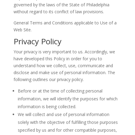
governed by the laws of the State of Philadelphia
without regard to its conflict of law provisions.
General Terms and Conditions applicable to Use of a
Web Site.
Privacy Policy
Your privacy is very important to us. Accordingly, we
have developed this Policy in order for you to
understand how we collect, use, communicate and
disclose and make use of personal information. The
following outlines our privacy policy.
Before or at the time of collecting personal
information, we will identify the purposes for which
information is being collected.
We will collect and use of personal information
solely with the objective of fulfilling those purposes
specified by us and for other compatible purposes,