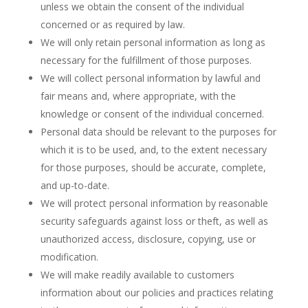
unless we obtain the consent of the individual
concerned or as required by law.
We will only retain personal information as long as
necessary for the fulfillment of those purposes.
We will collect personal information by lawful and
fair means and, where appropriate, with the
knowledge or consent of the individual concerned.
Personal data should be relevant to the purposes for
which it is to be used, and, to the extent necessary
for those purposes, should be accurate, complete,
and up-to-date.
We will protect personal information by reasonable
security safeguards against loss or theft, as well as
unauthorized access, disclosure, copying, use or
modification.
We will make readily available to customers
information about our policies and practices relating