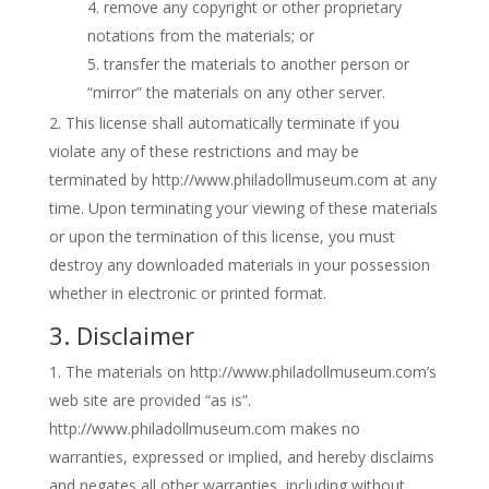
remove any copyright or other proprietary
notations from the materials; or
transfer the materials to another person or
“mirror” the materials on any other server.
This license shall automatically terminate if you
violate any of these restrictions and may be
terminated by http://www.philadollmuseum.com at any
time. Upon terminating your viewing of these materials
or upon the termination of this license, you must
destroy any downloaded materials in your possession
whether in electronic or printed format.
3. Disclaimer
The materials on http://www.philadollmuseum.com’s
web site are provided “as is”.
http://www.philadollmuseum.com makes no
warranties, expressed or implied, and hereby disclaims
and negates all other warranties, including without