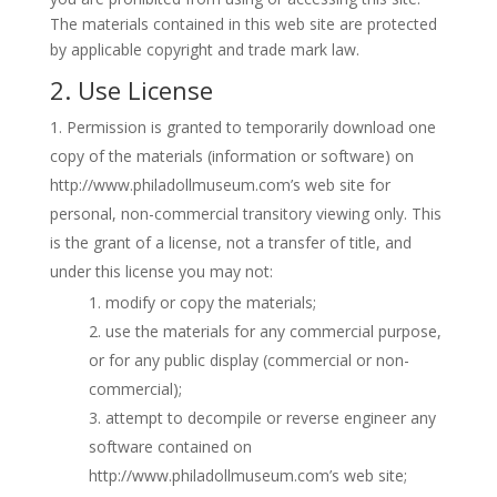
The materials contained in this web site are protected
by applicable copyright and trade mark law.
2. Use License
Permission is granted to temporarily download one
copy of the materials (information or software) on
http://www.philadollmuseum.com’s web site for
personal, non-commercial transitory viewing only. This
is the grant of a license, not a transfer of title, and
under this license you may not:
modify or copy the materials;
use the materials for any commercial purpose,
or for any public display (commercial or non-
commercial);
attempt to decompile or reverse engineer any
software contained on
http://www.philadollmuseum.com’s web site;