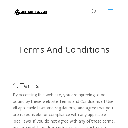
Terms And Conditions
1. Terms
By accessing this web site, you are agreeing to be
bound by these web site Terms and Conditions of Use,
all applicable laws and regulations, and agree that you
are responsible for compliance with any applicable
local laws. If you do not agree with any of these terms,
you are prohibited from using or accessing this site.