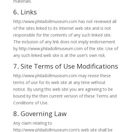
materials.
6. Links
http://www.philadollmuseum.com has not reviewed all
of the sites linked to its Internet web site and is not
responsible for the contents of any such linked site.
The inclusion of any link does not imply endorsement
by http://www.philadollmuseum.com of the site. Use of
any such linked web site is at the user’s own risk.
7. Site Terms of Use Modifications
http://www.philadollmuseum.com may revise these
terms of use for its web site at any time without
notice. By using this web site you are agreeing to be
bound by the then current version of these Terms and
Conditions of Use.
8. Governing Law
Any claim relating to
http://www.philadollmuseum.com’s web site shall be