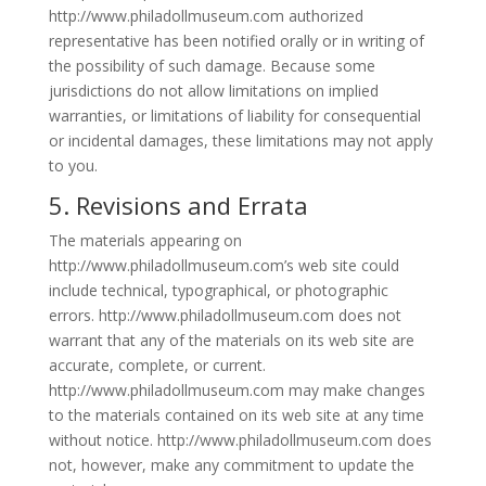
http://www.philadollmuseum.com authorized
representative has been notified orally or in writing of
the possibility of such damage. Because some
jurisdictions do not allow limitations on implied
warranties, or limitations of liability for consequential
or incidental damages, these limitations may not apply
to you.
5. Revisions and Errata
The materials appearing on
http://www.philadollmuseum.com’s web site could
include technical, typographical, or photographic
errors. http://www.philadollmuseum.com does not
warrant that any of the materials on its web site are
accurate, complete, or current.
http://www.philadollmuseum.com may make changes
to the materials contained on its web site at any time
without notice. http://www.philadollmuseum.com does
not, however, make any commitment to update the