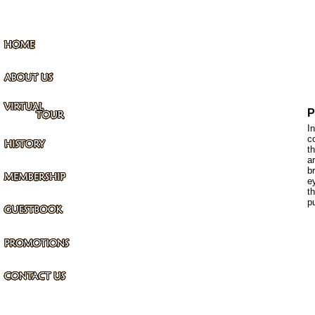
P
I
c
t
a
b
e
t
p