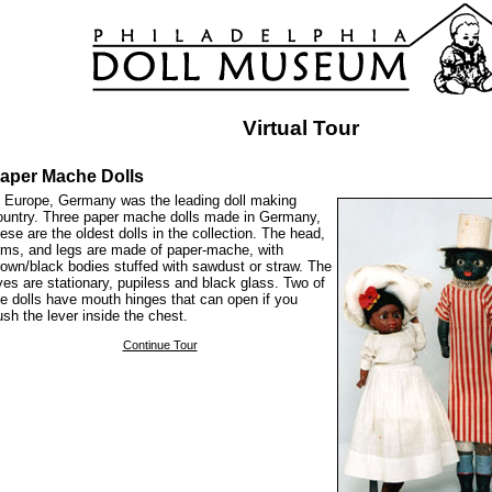
Virtual Tour
aper Mache Dolls
n Europe, Germany was the leading doll making
ountry. Three paper mache dolls made in Germany,
hese are the oldest dolls in the collection. The head,
rms, and legs are made of paper-mache, with
rown/black bodies stuffed with sawdust or straw. The
yes are stationary, pupiless and black glass. Two of
he dolls have mouth hinges that can open if you
ush the lever inside the chest.
Continue Tour