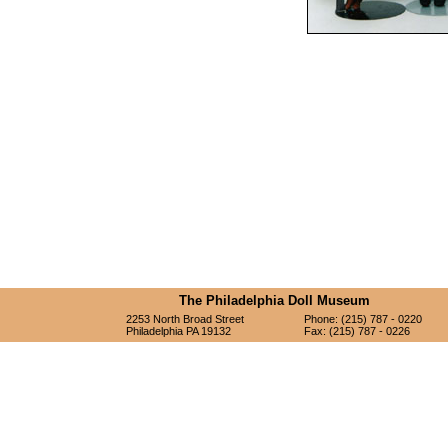
The Philadelphia Doll Museum
2253 North Broad Street
Phone: (215) 787 - 0220
Philadelphia PA 19132
Fax: (215) 787 - 0226