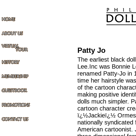
Patty Jo
The earliest black dol
Lee.Inc was Bonnie 
renamed Patty-Jo in 
time her hairstyle wa
of the cartoon charact
making positive identi
dolls much simpler. Pa
cartoon character cre
ï¿½Jackieï¿½ Ormes, 
nationally syndicated 
American cartoonist. 