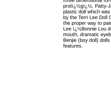
three dimensional for
protï¿½gï¿½, Patty-Jo
plastic doll which wa
by the Terri Lee Doll 
the proper way to pa
Lee ï¿½Bonnie Lou doll
mouth, dramatic eyeb
Benjie (boy doll) dol
features.