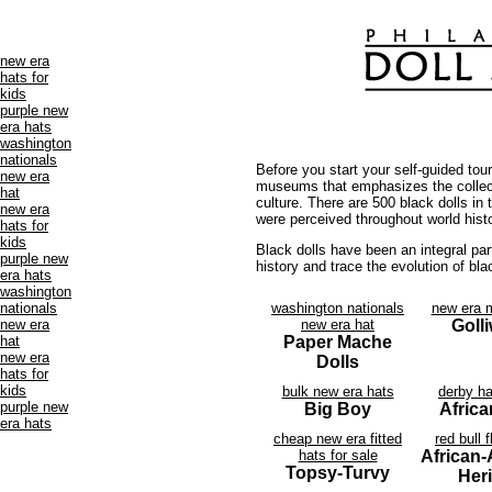
new era
hats for
kids
purple new
era hats
washington
nationals
Before you start your self-guided tou
new era
museums that emphasizes the collecti
hat
culture. There are 500 black dolls in
new era
were perceived throughout world hist
hats for
kids
Black dolls have been an integral part
purple new
history and trace the evolution of bla
era hats
washington
nationals
washington nationals
new era 
new era
new era hat
Goll
hat
Paper Mache
new era
Dolls
hats for
kids
bulk new era hats
derby h
purple new
Big Boy
Africa
era hats
cheap new era fitted
red bull f
hats for sale
African
Topsy-Turvy
Her