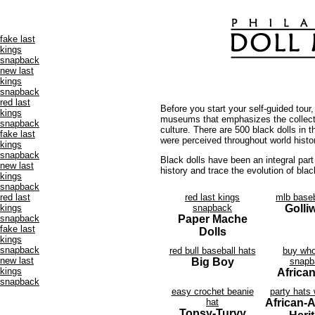
fake last
kings
snapback
new last
kings
snapback
red last
Before you start your self-guided tour
kings
museums that emphasizes the collectio
snapback
culture. There are 500 black dolls in 
fake last
were perceived throughout world histo
kings
snapback
Black dolls have been an integral part 
new last
history and trace the evolution of blac
kings
snapback
red last
red last kings
mlb baseb
kings
snapback
Golli
snapback
Paper Mache
fake last
Dolls
kings
snapback
red bull baseball hats
buy who
new last
Big Boy
snapb
kings
African
snapback
easy crochet beanie
party hats
hat
African-
Topsy-Turvy