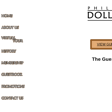
VIEW GU
The Gues